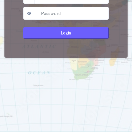
Login