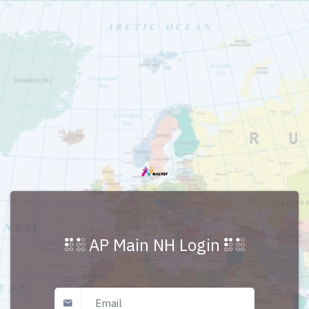
AP Main NH Login